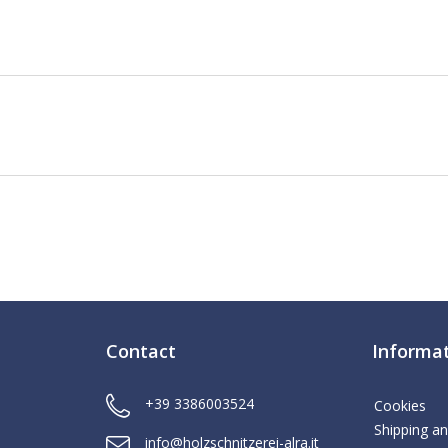
Contact
Informa
+39 3386003524
Cookies
Shipping an
info@holzschnitzerei-alra.it