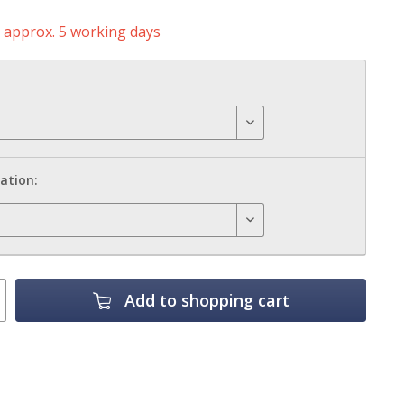
e approx. 5 working days
ation:
Add to
shopping cart