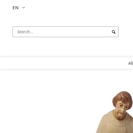
EN
Al