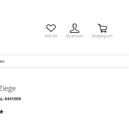
Wish list
My account
Shopping cart
ren
 Ziege
AL-6441009
*