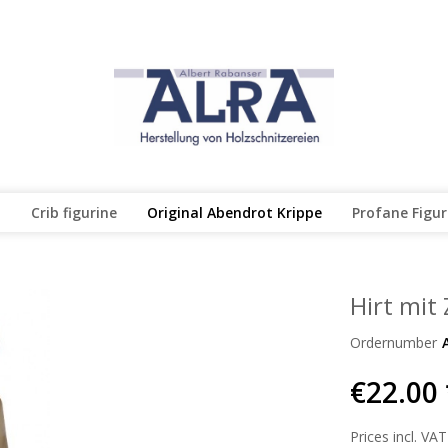
l
Crib figurine
Original Abendrot Krippe
Profane Figu
Hirt mit
Ordernumber
€22.00 
Prices incl. VAT