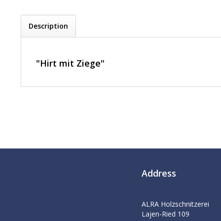
Description
"Hirt mit Ziege"
Address
ALRA Holzschnitzerei
Lajen-Ried 109