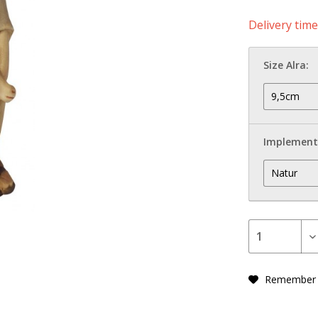
Delivery tim
Size Alra:
Implement
Remember