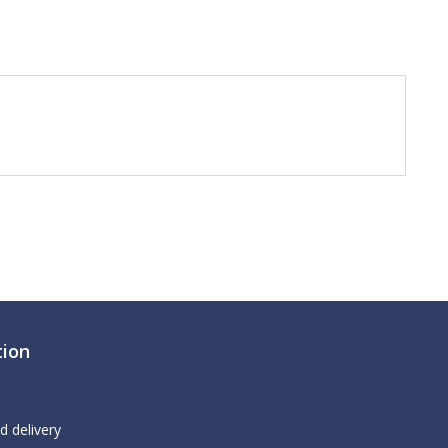
tion
d delivery