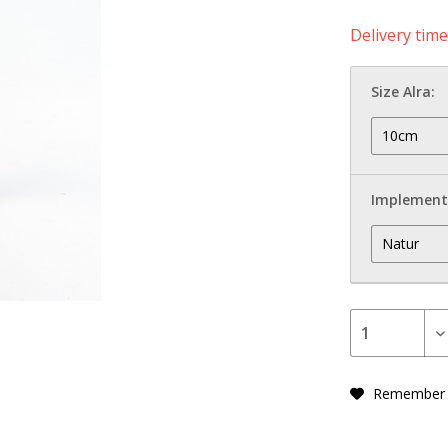
Delivery tim
Size Alra:
Implement
Remember