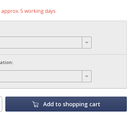
e approx. 5 working days
ation:
Add to
shopping cart