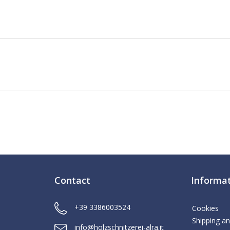
Contact
Informa
+39 3386003524
Cookies
Shipping an
info@holzschnitzerei-alra.it