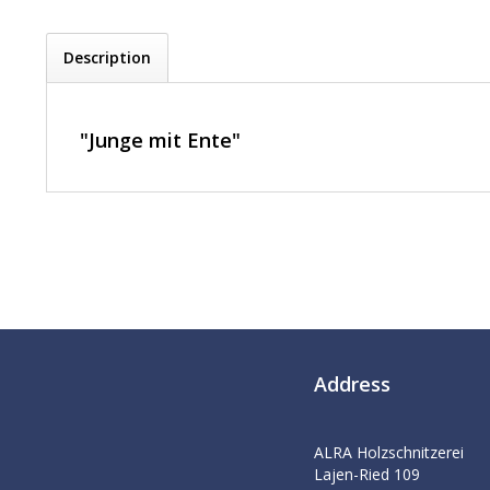
Description
"Junge mit Ente"
Address
ALRA Holzschnitzerei
Lajen-Ried 109