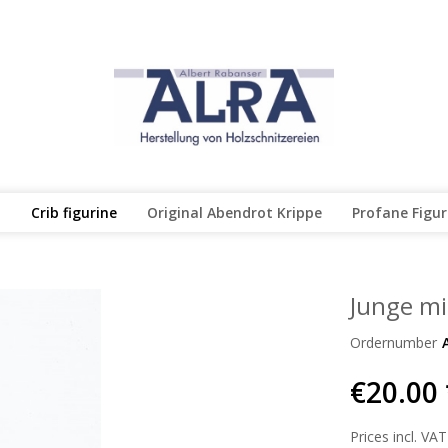
l
Crib figurine
Original Abendrot Krippe
Profane Figu
Junge mi
Ordernumber
€20.00 
Prices incl. VAT