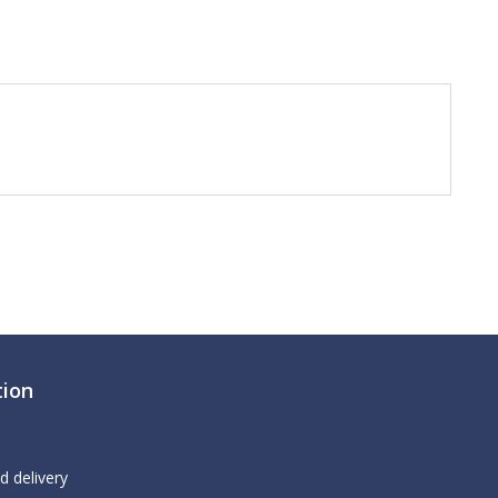
tion
d delivery