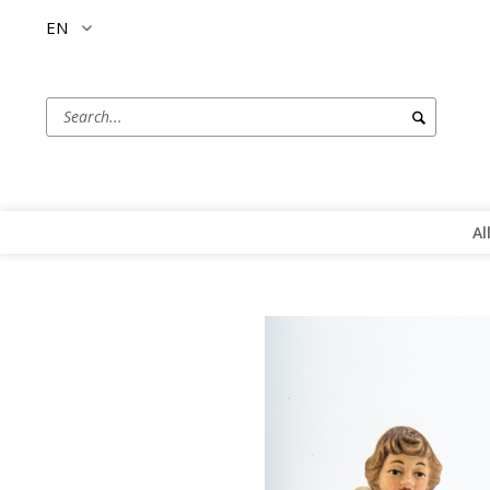
EN
Al