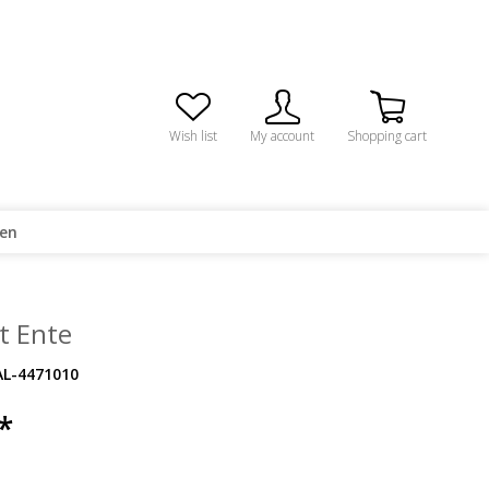
Wish list
My account
Shopping cart
ren
t Ente
AL-4471010
*