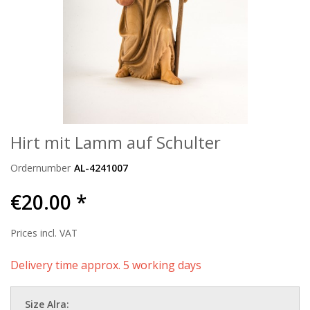
Hirt mit Lamm auf Schulter
Ordernumber
AL-4241007
€20.00 *
Prices incl. VAT
Delivery time approx. 5 working days
Size Alra: