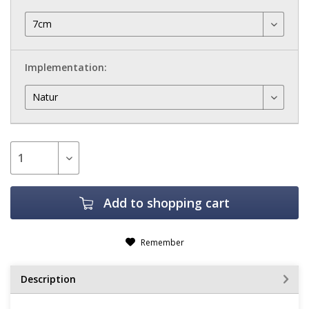
Implementation:
Add to
shopping cart
Remember
Description