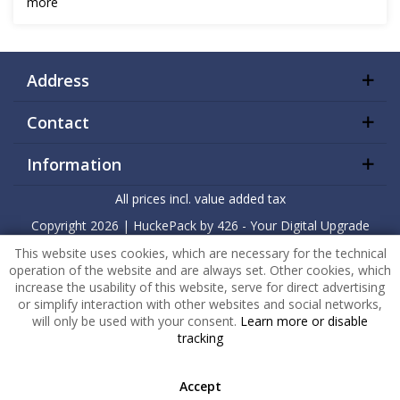
more
Address
Contact
Information
All prices incl. value added tax
Copyright
2026 |
HuckePack
by
426 - Your Digital Upgrade
This website uses cookies, which are necessary for the technical
operation of the website and are always set. Other cookies, which
increase the usability of this website, serve for direct advertising
or simplify interaction with other websites and social networks,
will only be used with your consent.
Learn more or disable
tracking
Accept