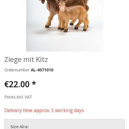
Ziege mit Kitz
Ordernumber
AL-4071010
€22.00 *
Prices incl. VAT
Delivery time approx. 5 working days
Size Alra: