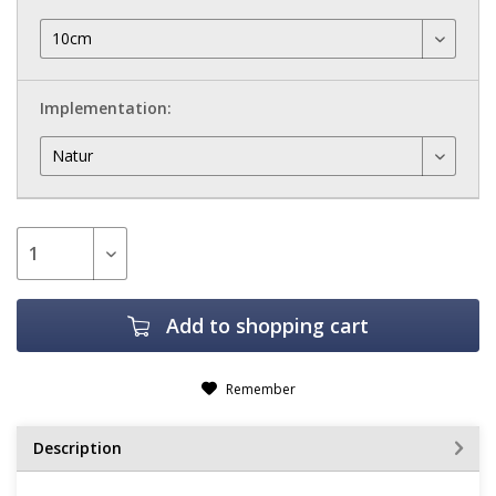
Implementation:
Add to
shopping cart
Remember
Description