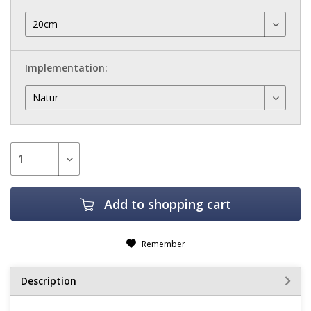
Implementation:
Add to
shopping cart
Remember
Description