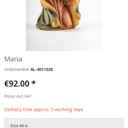
Maria
Ordernumber
AL-4011020
€92.00 *
Prices incl. VAT
Delivery time approx. 5 working days
Size Alra: